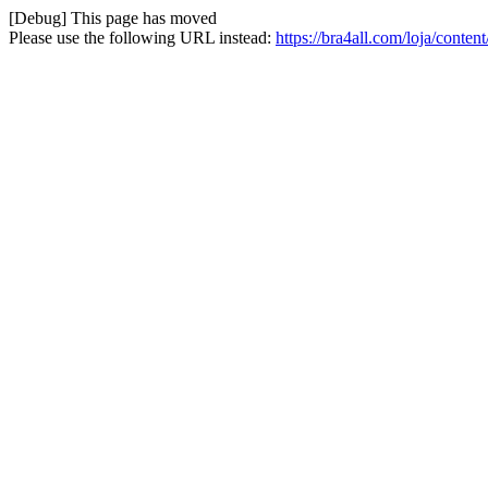
[Debug] This page has moved
Please use the following URL instead:
https://bra4all.com/loja/conte